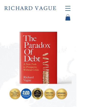
RICHARD VAGUE