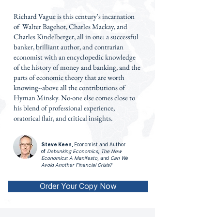
Richard Vague is this century's incarnation
of Walter Bagehot, Charles Mackay, and
Charles Kindelberger, all in one: a successful
banker, brilliant author, and contrarian
economist with an encyclopedic knowledge
of the history of money and banking, and the
parts of economic theory that are worth
knowing--above all the contributions of
Hyman Minsky. No-one else comes close to
his blend of professional experience,
oratorical flair, and critical insights.
Steve Keen,
Economist and Author
of
Debunking Economics
,
The New
Economics: A Manifesto
, and
Can We
Avoid Another Financial Crisis?
Order Your Copy Now