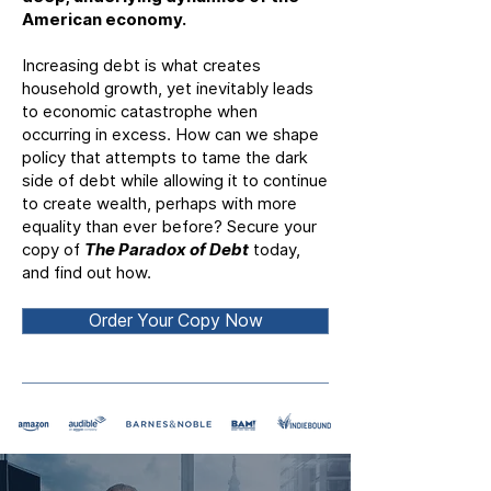
American economy.
Increasing debt is what creates
household growth, yet inevitably leads
to economic catastrophe when
occurring in excess. How can we shape
policy that attempts to tame the dark
side of debt while allowing it to continue
to create wealth, perhaps with more
equality than ever before? Secure your
copy of
The Paradox of Debt
today,
and find out how.
Order Your Copy Now