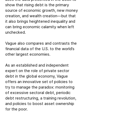
show that rising debt is the primary
source of economic growth, new money
creation, and wealth creation—but that
it also brings heightened inequality and
can bring economic calamity when left
unchecked.
Vague also compares and contrasts the
financial data of the U.S. to the world’s
other largest economies.
As an established and independent
expert on the role of private sector
debt in the global economy, Vague
offers an innovative set of policies to
try to manage the paradox: monitoring
of excessive sectoral debt, periodic
debt restructuring, a training revolution,
and policies to boost asset ownership
for the poor.