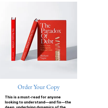
Order Your Copy
This is a must-read for anyone
looking to understand—and fix—the
deep, underlying dynamics of the