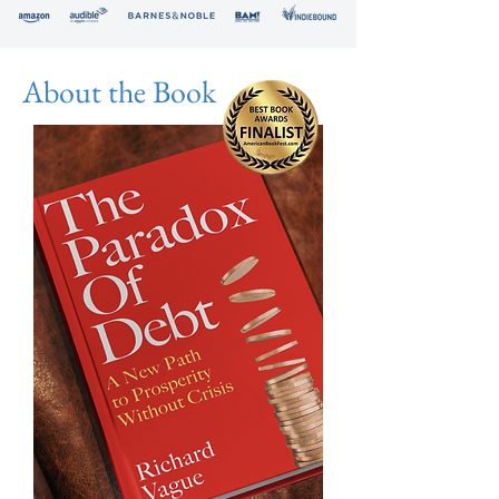
About the Book