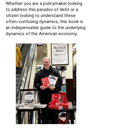
Whether you are a policymaker looking
to address this paradox of debt or a
citizen looking to understand these
often-confusing dynamics, this book is
an indispensable guide to the underlying
dynamics of the American economy.