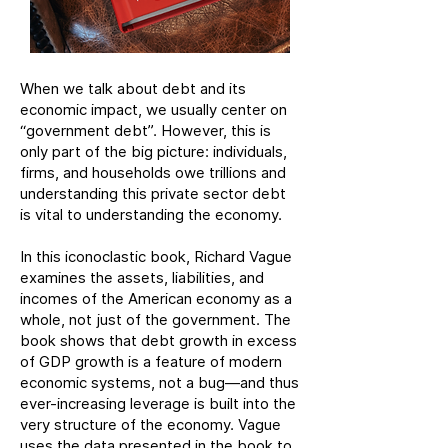
When we talk about debt and its
economic impact, we usually center on
“government debt”. However, this is
only part of the big picture: individuals,
firms, and households owe trillions and
understanding this private sector debt
is vital to understanding the economy.
In this iconoclastic book, Richard Vague
examines the assets, liabilities, and
incomes of the American economy as a
whole, not just of the government. The
book shows that debt growth in excess
of GDP growth is a feature of modern
economic systems, not a bug—and thus
ever-increasing leverage is built into the
very structure of the economy. Vague
uses the data presented in the book to