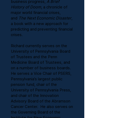
business progress,
A Brief
History of Doom
, a chronicle of
major world financial crises,
and
The Next Economic Disaster
,
a book with a new approach for
predicting and preventing financial
crises.
Richard currently serves on the
University of Pennsylvania Board
of Trustees and the Penn
Medicine Board of Trustees, and
on a number of business boards.
He serves a Vice Chair of PSERS,
Pennsylvania’s largest public
pension fund, chair of the
University of Pennsylvania Press,
and chair of the Innovation
Advisory Board of the Abramson
Cancer Center. He also serves on
the Governing Board of the
Institute for New Economic