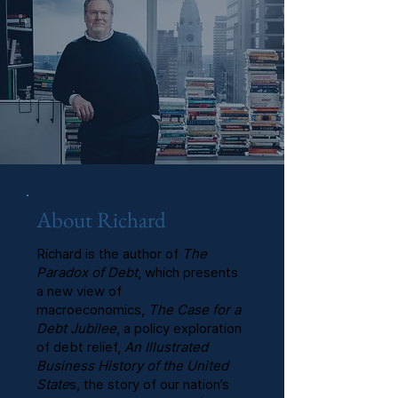
About Richard
Richard is the author of
The
Paradox of Debt
, which presents
a new view of
macroeconomics,
The Case for a
Debt Jubilee
, a policy exploration
of debt relief,
An Illustrated
Business History of the United
State
s, the story of our nation’s